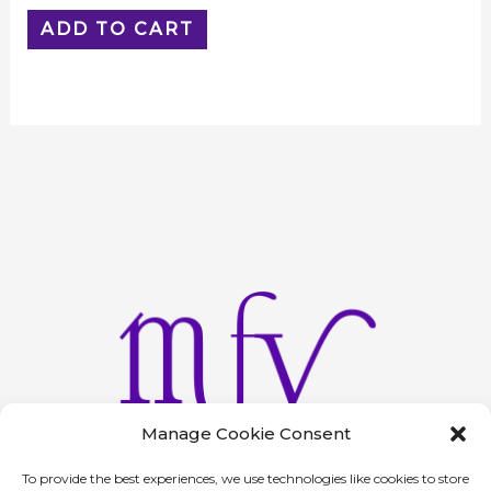
ADD TO CART
Manage Cookie Consent
To provide the best experiences, we use technologies like cookies to store