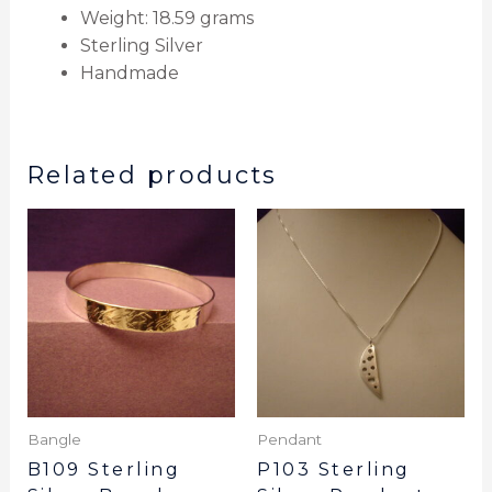
Weight: 18.59 grams
Sterling Silver
Handmade
Related products
Bangle
Pendant
B109 Sterling
P103 Sterling