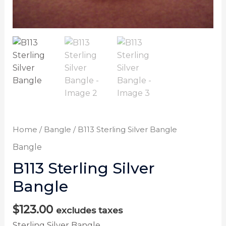
Home
/
Bangle
/ B113 Sterling Silver Bangle
Bangle
B113 Sterling Silver
Bangle
$
123.00
excludes taxes
Sterling Silver Bangle