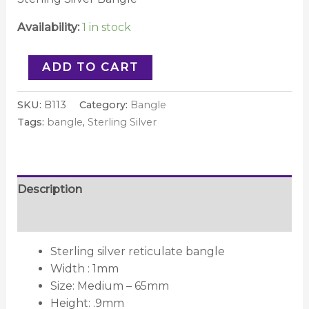
Availability:
1 in stock
ADD TO CART
SKU:
B113
Category:
Bangle
Tags:
bangle
,
Sterling Silver
Description
Reviews (0)
Sterling silver reticulate bangle
Width : 1mm
Size: Medium – 65mm
Height: .9mm