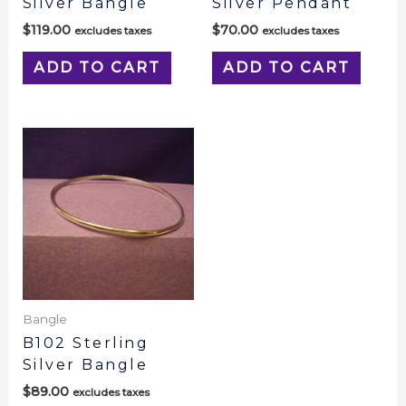
Silver Bangle
Silver Pendant
$
119.00
$
70.00
excludes taxes
excludes taxes
ADD TO CART
ADD TO CART
Bangle
B102 Sterling
Silver Bangle
$
89.00
excludes taxes