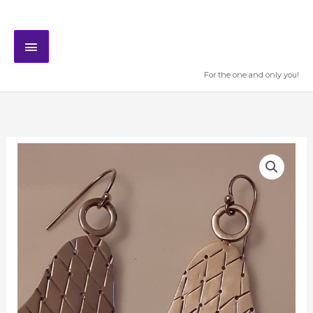
Skip
MAIN
to
content
MENU
For the one and only you!