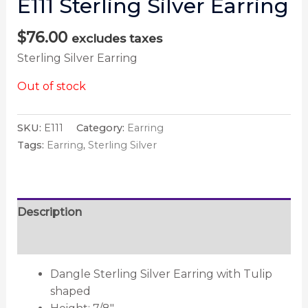
E111 Sterling Silver Earring
$
76.00
excludes taxes
Sterling Silver Earring
Out of stock
SKU:
E111
Category:
Earring
Tags:
Earring
,
Sterling Silver
Description
Reviews (0)
Dangle Sterling Silver Earring with Tulip
shaped