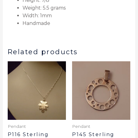
Height: 7/8″
Weight: 5.5 grams
Width: 1mm
Handmade
Related products
Pendant
Pendant
P116 Sterling
P145 Sterling