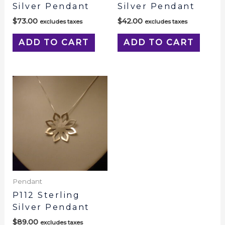
Silver Pendant
Silver Pendant
$
73.00
$
42.00
excludes taxes
excludes taxes
ADD TO CART
ADD TO CART
Pendant
P112 Sterling
Silver Pendant
$
89.00
excludes taxes