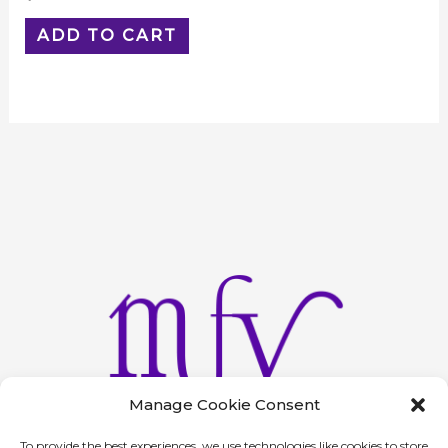
ADD TO CART
Manage Cookie Consent
To provide the best experiences, we use technologies like cookies to store