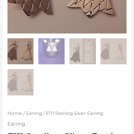
Home
/
Earring
/ E111 Sterling Silver Earring
Earring