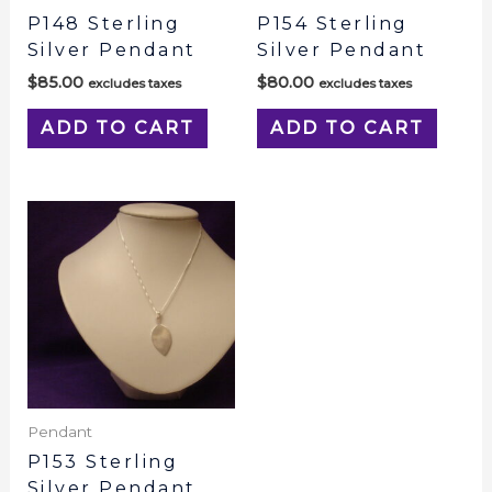
P148 Sterling
P154 Sterling
Silver Pendant
Silver Pendant
$
85.00
$
80.00
excludes taxes
excludes taxes
ADD TO CART
ADD TO CART
Pendant
P153 Sterling
Silver Pendant