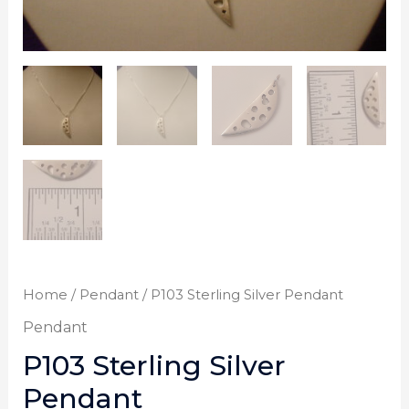
Home
/
Pendant
/ P103 Sterling Silver Pendant
Pendant
P103 Sterling Silver
Pendant