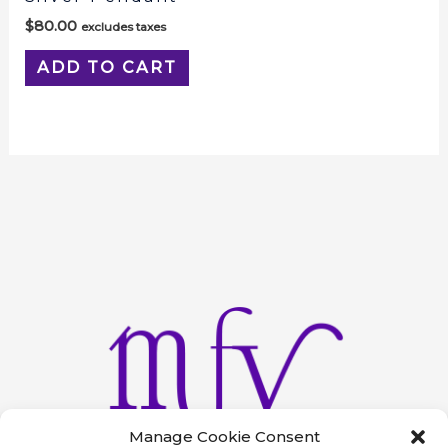
$
80.00
excludes taxes
ADD TO CART
Manage Cookie Consent