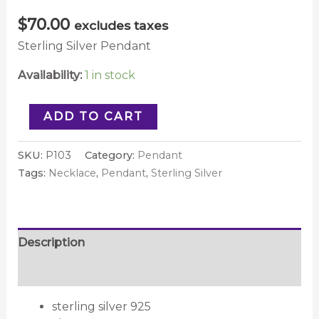
$
70.00
excludes taxes
Sterling Silver Pendant
Availability:
1 in stock
ADD TO CART
SKU:
P103
Category:
Pendant
Tags:
Necklace
,
Pendant
,
Sterling Silver
Description
Reviews (0)
sterling silver 925