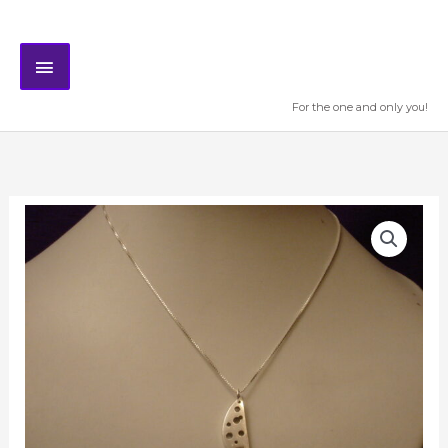
Skip
MAIN
to
content
MENU
For the one and only you!
P103
Sterling
Silver
Pendant
quantity