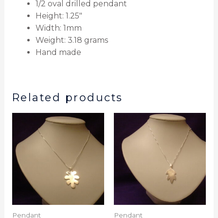
1/2 oval drilled pendant
Height: 1.25″
Width: 1mm
Weight: 3.18 grams
Hand made
Related products
Pendant
Pendant