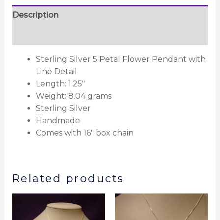
Description
Reviews (0)
Sterling Silver 5 Petal Flower Pendant with
Line Detail
Length: 1.25″
Weight: 8.04 grams
Sterling Silver
Handmade
Comes with 16″ box chain
Related products