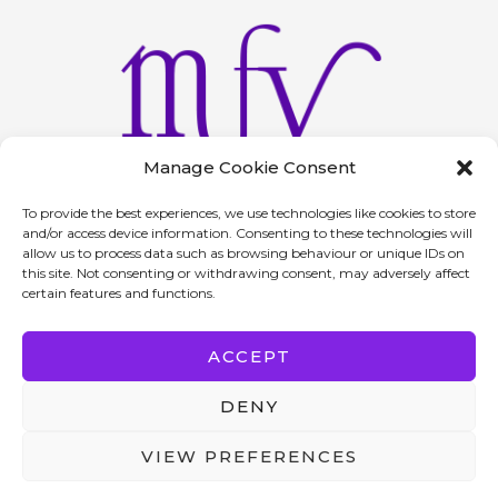
Manage Cookie Consent
To provide the best experiences, we use technologies like cookies to store
and/or access device information. Consenting to these technologies will
allow us to process data such as browsing behaviour or unique IDs on
Home
About
Services
Contact
Privacy Policy
this site. Not consenting or withdrawing consent, may adversely affect
certain features and functions.
Return Policy
F
I
ACCEPT
a
n
c
s
DENY
e
t
b
a
VIEW PREFERENCES
Copyright © 2026 Made For You Inc., | All Rights
o
g