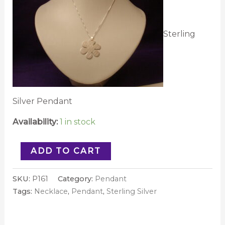
Sterling
Silver Pendant
Availability:
1 in stock
ADD TO CART
SKU:
P161
Category:
Pendant
Tags:
Necklace
,
Pendant
,
Sterling Silver