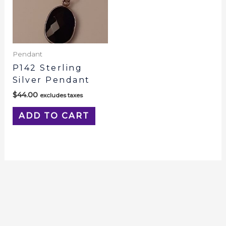
Pendant
P142 Sterling
Silver Pendant
$
44.00
excludes taxes
ADD TO CART