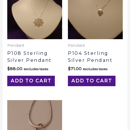
Pendant
Pendant
P108 Sterling
P104 Sterling
Silver Pendant
Silver Pendant
$
88.00
$
71.00
excludes taxes
excludes taxes
ADD TO CART
ADD TO CART