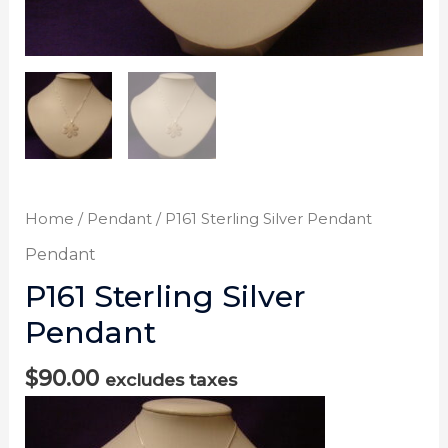
Home
/
Pendant
/ P161 Sterling Silver Pendant
Pendant
P161 Sterling Silver
Pendant
$
90.00
excludes taxes