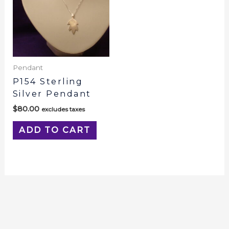
Pendant
P154 Sterling
Silver Pendant
$
80.00
excludes taxes
ADD TO CART