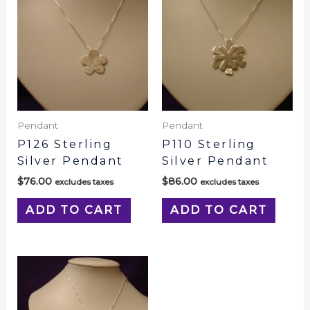
Pendant
Pendant
P126 Sterling
P110 Sterling
Silver Pendant
Silver Pendant
$
76.00
$
86.00
excludes taxes
excludes taxes
ADD TO CART
ADD TO CART