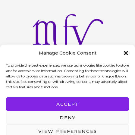
Manage Cookie Consent
To provide the best experiences, we use technologies like cookies to store
and/or access device information. Consenting to these technologies will
allow us to process data such as browsing behaviour or unique IDs on
Home
About
Services
Contact
Privacy Policy
this site. Not consenting or withdrawing consent, may adversely affect
certain features and functions.
Return Policy
F
I
ACCEPT
a
n
c
s
DENY
e
t
b
a
VIEW PREFERENCES