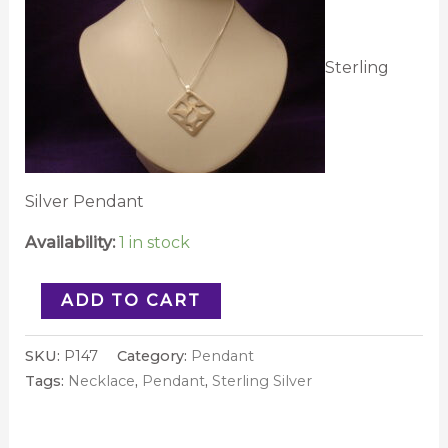
Sterling
Silver Pendant
Availability:
1 in stock
ADD TO CART
SKU:
P147
Category:
Pendant
Tags:
Necklace
,
Pendant
,
Sterling Silver