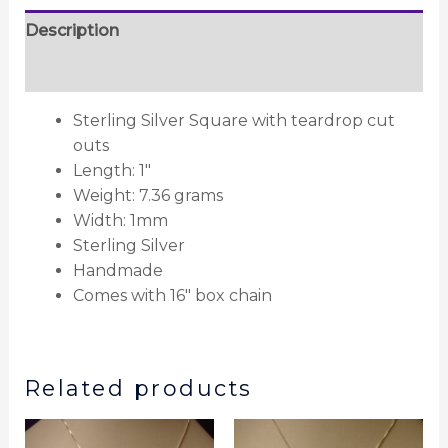
Description
Reviews (0)
Sterling Silver Square with teardrop cut
outs
Length: 1″
Weight: 7.36 grams
Width: 1mm
Sterling Silver
Handmade
Comes with 16″ box chain
Related products