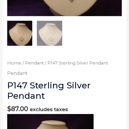
Home
/
Pendant
/ P147 Sterling Silver Pendant
Pendant
P147 Sterling Silver
Pendant
$
87.00
excludes taxes